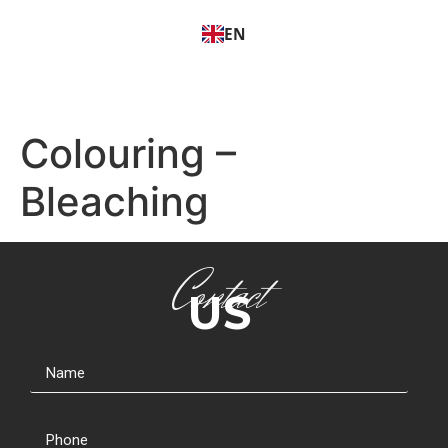
EN
Colouring –
Bleaching
Contact
US